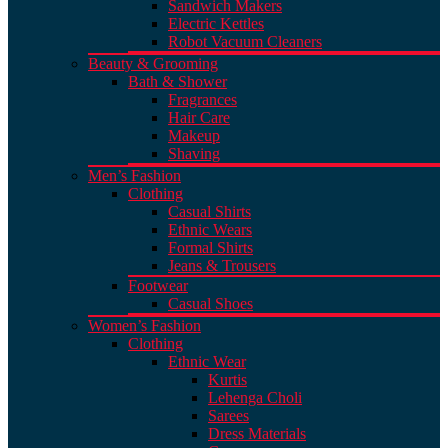
Sandwich Makers
Electric Kettles
Robot Vacuum Cleaners
Beauty & Grooming
Bath & Shower
Fragrances
Hair Care
Makeup
Shaving
Men’s Fashion
Clothing
Casual Shirts
Ethnic Wears
Formal Shirts
Jeans & Trousers
Footwear
Casual Shoes
Women’s Fashion
Clothing
Ethnic Wear
Kurtis
Lehenga Choli
Sarees
Dress Materials