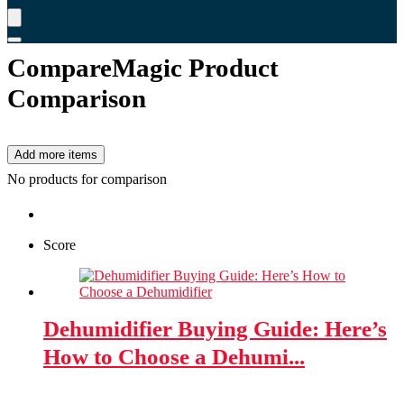
CompareMagic Product
Comparison
Add more items
No products for comparison
Score
Dehumidifier Buying Guide: Here’s
How to Choose a Dehumi...