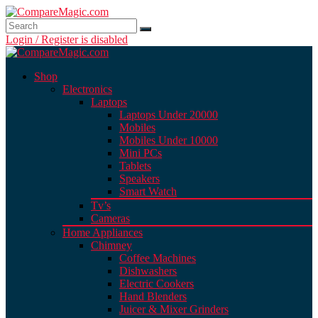
Login / Register is disabled
Shop
Electronics
Laptops
Laptops Under 20000
Mobiles
Mobiles Under 10000
Mini PCs
Tablets
Speakers
Smart Watch
Tv’s
Cameras
Home Appliances
Chimney
Coffee Machines
Dishwashers
Electric Cookers
Hand Blenders
Juicer & Mixer Grinders