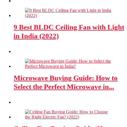
9 Best BLDC Ceiling Fan with Light
in India (2022)
Microwave Buying Guide: How to
Select the Perfect Microwave in...