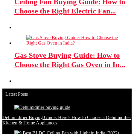
Ceiling Fan Buying Guide: How to
Choose the Right Electric Fan...
Gas Stove Buying Guide: How to
Choose the Right Gas Oven in In...
Latest Posts
Dehumidifier Buying Guide: Here’s How to Choose a Dehumidifier
Kitchen & Home Appliances