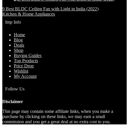
9 Best BLDC Ceiling Fan with Light in India (2022)
Kitchen & Home Appliances
Imp Info
Home
Blog
Deals
Shop
Buying Guides
Top Products
Price Drop
Wishlist
My Account
Follow Us
Disclaimer
This page may contain some affiliate links, when you make a
purchase by clicking on these links, we may earn a small
commission and you get a great deal at no extra cost to you.