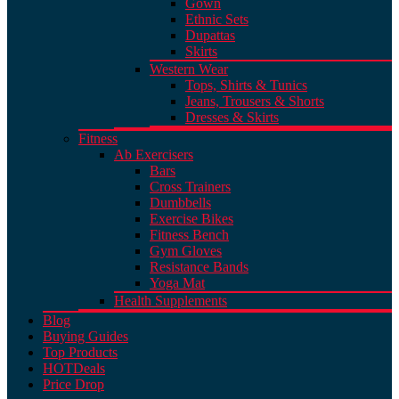
Gown
Ethnic Sets
Dupattas
Skirts
Western Wear
Tops, Shirts & Tunics
Jeans, Trousers & Shorts
Dresses & Skirts
Fitness
Ab Exercisers
Bars
Cross Trainers
Dumbbells
Exercise Bikes
Fitness Bench
Gym Gloves
Resistance Bands
Yoga Mat
Health Supplements
Blog
Buying Guides
Top Products
HOT
Deals
Price Drop