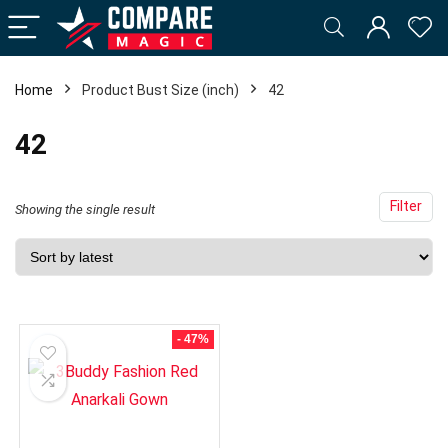
Home
Product Bust Size (inch)
42
42
Filter
Showing the single result
- 47%