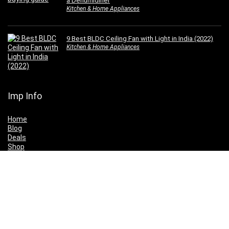
a Dehumidifier
Kitchen & Home Appliances
9 Best BLDC Ceiling Fan with Light in India (2022)
Kitchen & Home Appliances
Imp Info
Home
Blog
Deals
Shop
Buying Guides
Top Products
Price Drop
Wishlist
My Account