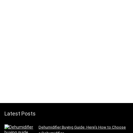
Latest Posts
Dehumidifier Buying Guide: Here’s How to Choose