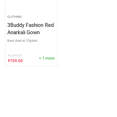
CLOTHING
3Buddy Fashion Red
Anarkali Gown
Best deal at:
Flipkart
₹
1,399.00
+ 1 more
Original
Current
₹
739.00
price
price
was:
is:
₹1,399.00.
₹739.00.